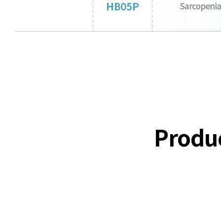
Produ