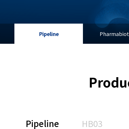
Pipeline
Pharmabiot
Produ
Pipeline
HB03