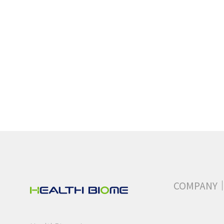
COMPANY