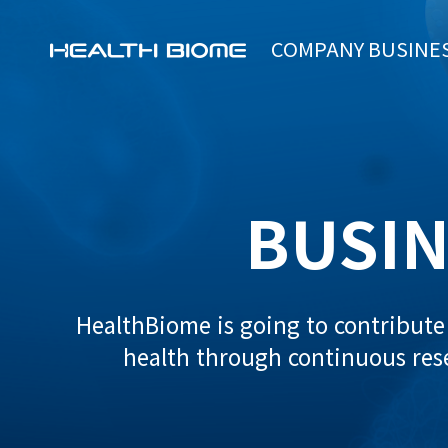
COMPANY
BUSINE
BUSIN
HealthBiome is going to contribut
health through continuous re