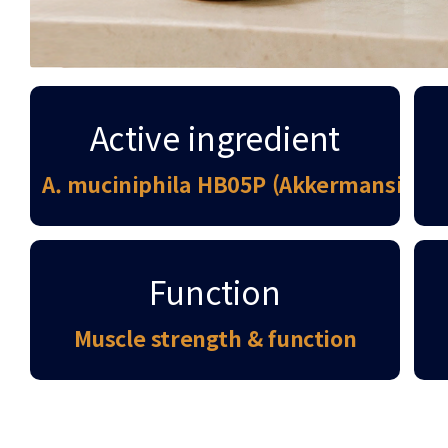
Active ingredient
A. muciniphila HB05P (Akkermansia M
Function
Muscle strength & function