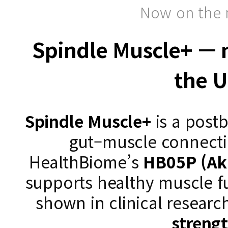
Now on the 
Spindle Muscle+ — n
the 
Spindle Muscle+
is a postb
gut–muscle connect
HealthBiome’s
HB05P (Ak
supports healthy muscle f
shown in clinical researc
streng