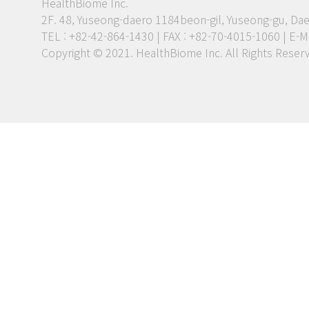
HealthBiome Inc.
2F. 48, Yuseong-daero 1184beon-gil, Yuseong-gu, Dae
TEL : +82-42-864-1430 | FAX : +82-70-4015-1060
|
E-Ma
Copyright © 2021. HealthBiome Inc. All Rights Reser