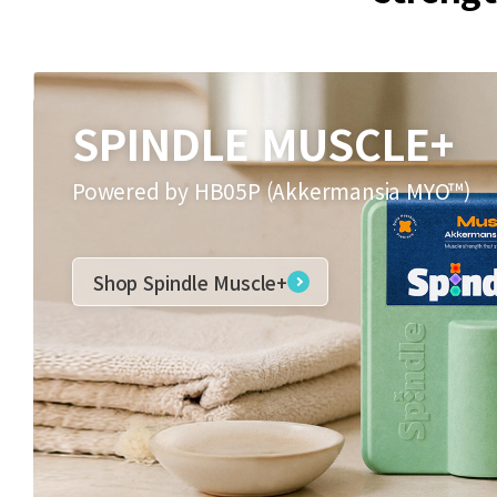
SPINDLE MUSCLE+
Powered by HB05P (Akkermansia MYO™)
Shop Spindle Muscle+