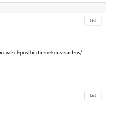
List
oval-of-postbiotic-in-korea-and-us/
List