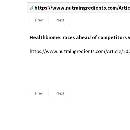
https://www.nutraingredients.com/Artic
Prev
Next
본문
Healthbiome, races ahead of competitors w
https://www.nutraingredients.com/Article/20
Prev
Next