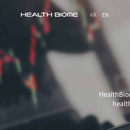
KR
EN
HealthBio
healt