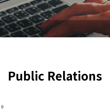
Public Relations
0