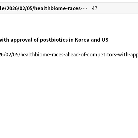
le/2026/02/05/healthbiome-races-…
47
ith approval of postbiotics in Korea and US
26/02/05/healthbiome-races-ahead-of-competitors-with-appr