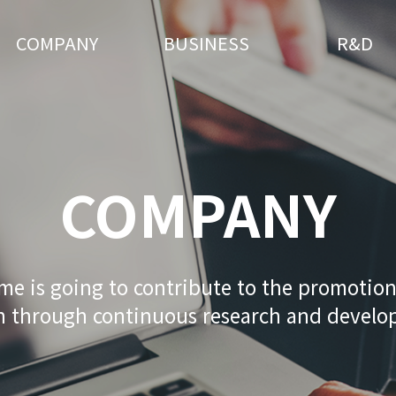
COMPANY
BUSINESS
R&D
COMPANY
me is going to contribute to the promotio
h through continuous research and devel