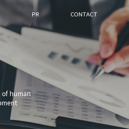
PR
CONTACT
n of human
opment