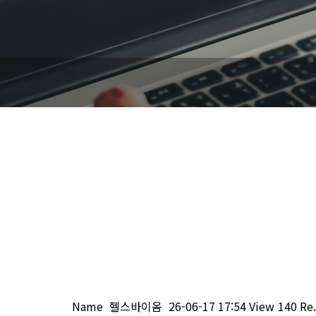
Name
헬스바이옴
26-06-17 17:54
View
140
Re.