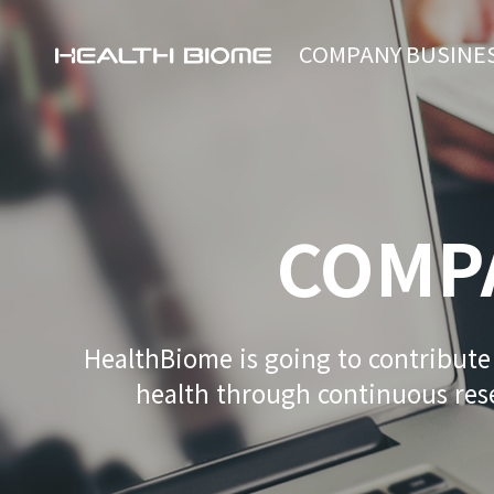
COMPANY
BUSINE
COMP
HealthBiome is going to contribut
health through continuous re