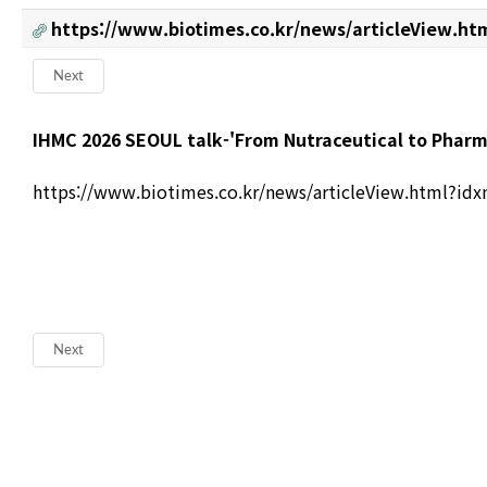
https://www.biotimes.co.kr/news/articleView.ht
Next
본문
IHMC 2026 SEOUL talk-'From Nutraceutical to Pharm
https://www.biotimes.co.kr/news/articleView.html?id
Next