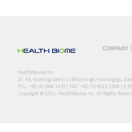
COMPANY
HealthBiome Inc.
2F. 48, Yuseong-daero 1184beon-gil, Yuseong-gu, Dae
TEL : +82-42-864-1430 | FAX : +82-70-4015-1060
|
E-Ma
Copyright © 2021. HealthBiome Inc. All Rights Reser