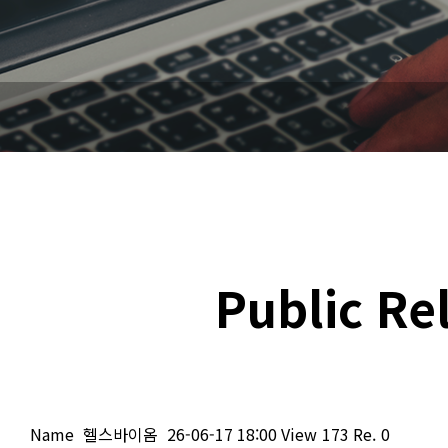
Public Re
Name
헬스바이옴
26-06-17 18:00
View
173
Re.
0